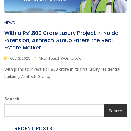
NEWS
With a Rs1,800 Crore Luxury Project in Noida
Extension, Ashtech Group Enters the Real
Estate Market
Oct 13, 2025
Mkbinfotech@gmail.com
With plans to invest Rs1,800 crore in its first luxury residential
building, Ashtech Group,
Search
Search
RECENT POSTS