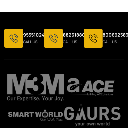
9555102424
8826188021
800692583
CALL US
CALL US
CALL US