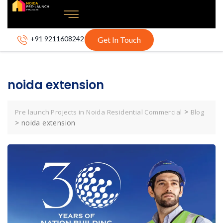
+91 9211608242
Get In Touch
noida extension
>
Pre launch Projects in Noida Residential Commercial
Blog
>
noida extension