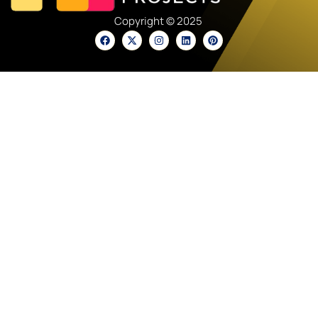
Copyright © 2025