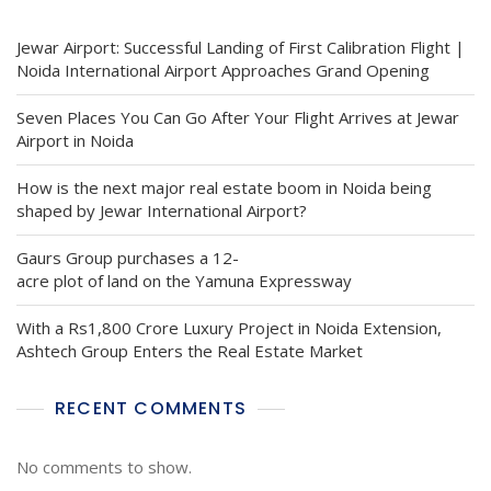
Jewar Airport: Successful Landing of First Calibration Flight |
Noida International Airport Approaches Grand Opening
Seven Places You Can Go After Your Flight Arrives at Jewar
Airport in Noida
How is the next major real estate boom in Noida being
shaped by Jewar International Airport?
Gaurs Group purchases a 12-
acre plot of land on the Yamuna Expressway
With a Rs1,800 Crore Luxury Project in Noida Extension,
Ashtech Group Enters the Real Estate Market
RECENT COMMENTS
No comments to show.