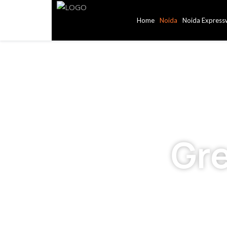
Home
Noida
Noida Express
Gr