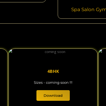
Spa Salon Gy
4BHK
Sizes - coming soon !!!
Download