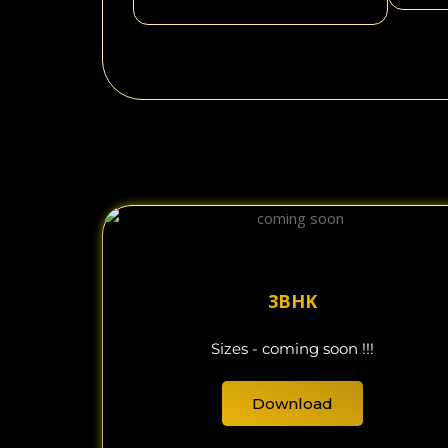
3BHK
Sizes - coming soon !!!
Download