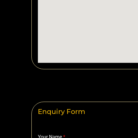
Enquiry Form
Your Name
*