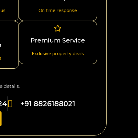
 us
On time response
Premium Service
e
Exclusive property deals
s
 details.
24
+91 8826188021