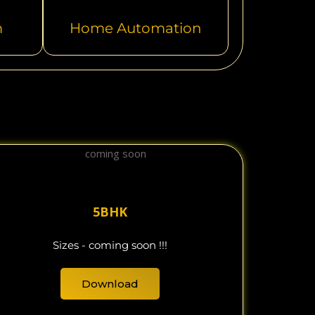
m
Home Automation
5BHK
Sizes - coming soon !!!
Download