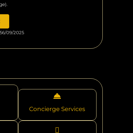
ge).
E
56/09/2025
Concierge Services