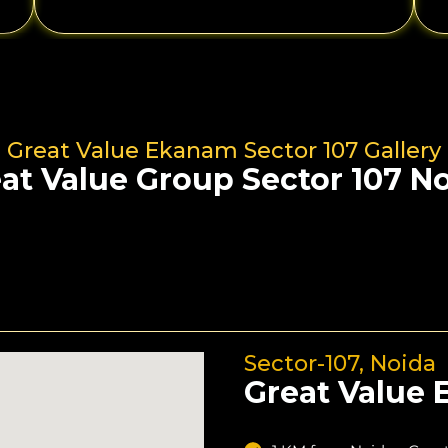
Great Value Ekanam Sector 107 Gallery
at Value Group Sector 107 N
Sector-107, Noida
Great Value