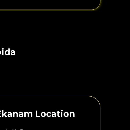
oida
 Ekanam Location