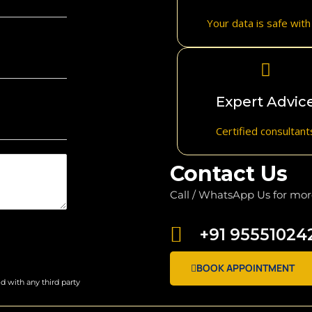
Your data is safe with
Expert Advic
Certified consultant
Contact Us
Call / WhatsApp Us for more
+91 95551024
BOOK APPOINTMENT
d with any third party