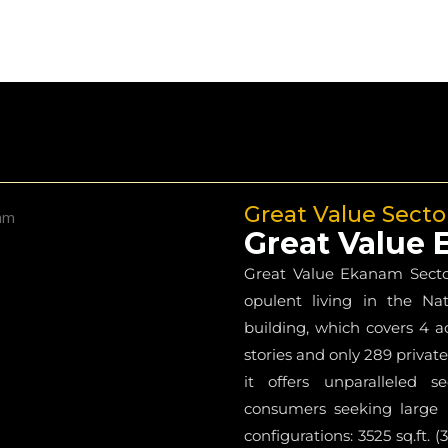
Great Value Secto
Great Value
Great Value Ekanam Sector 
opulent living in the Nat
building, which covers 4 a
stories and only 289 private
it offers unparalleled s
consumers seeking large l
configurations: 3525 sq.ft.