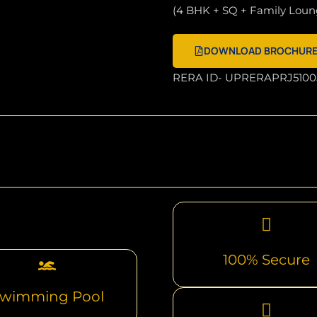
(4 BHK + SQ + Family Loun
DOWNLOAD BROCHUR
RERA ID- UPRERAPRJ5100
100% Secure
wimming Pool