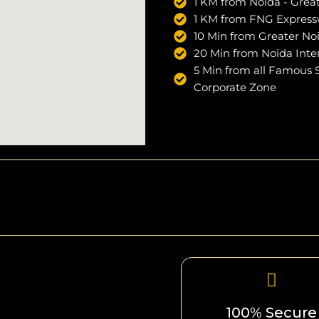
1 KM from Noida - Grea
1 KM from FNG Expres
10 Min from Greater No
20 Min from Noida Inter
5 Min from all Famous Sc
Corporate Zone
100% Secure