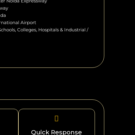
ter Noida Expressway
sway
ida
national Airport
hools, Colleges, Hospitals & Industrial /
Quick Response