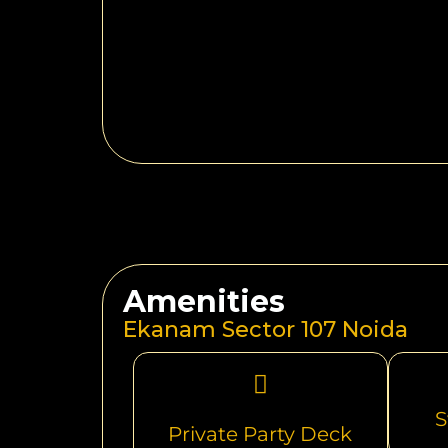
Amenities
Ekanam Sector 107 Noida
S
Private Party Deck