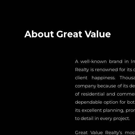
About Great Value
A well-known brand in Ind
Realty is renowned for its 
client happiness. Thou
company because of its dec
of residential and commerc
dependable option for bot
its excellent planning, pr
to detail in every project.
Great Value Realty’s most