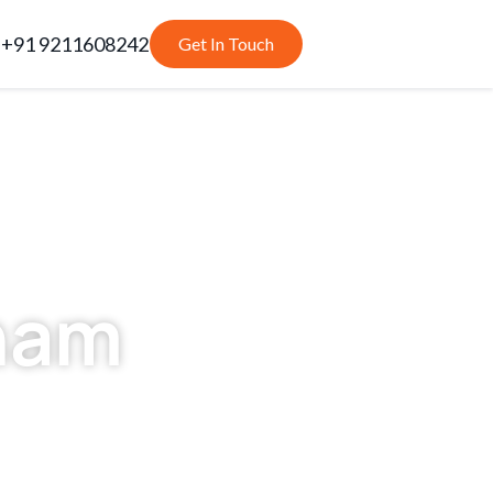
+91 9211608242
Get In Touch
nam