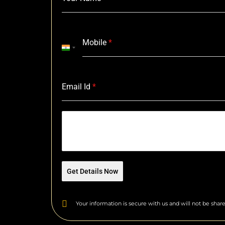
Mobile
*
I
n
d
i
Email Id
*
a
+
9
Message
1
Get Details Now
Your information is secure with us and will not be share