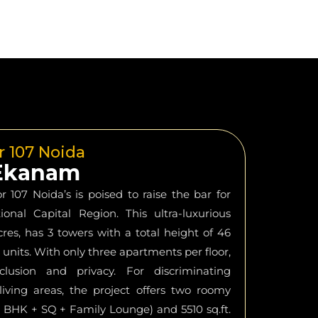
r 107 Noida
 Ekanam
107 Noida’s is poised to raise the bar for
ional Capital Region. This ultra-luxurious
cres, has 3 towers with a total height of 46
 units. With only three apartments per floor,
eclusion and privacy. For discriminating
iving areas, the project offers two roomy
 (3 BHK + SQ + Family Lounge) and 5510 sq.ft.