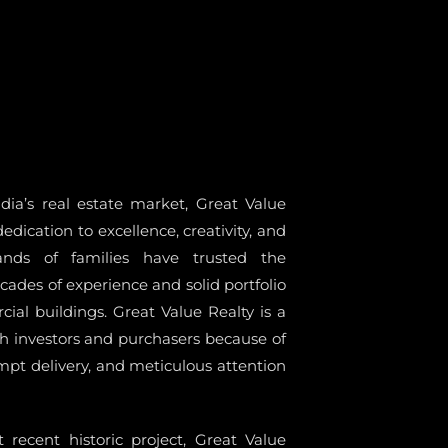
ia’s real estate market, Great Value
dedication to excellence, creativity, and
sands of families have trusted the
ades of experience and solid portfolio
ial buildings. Great Value Realty is a
h investors and purchasers because of
ompt delivery, and meticulous attention
 recent historic project, Great Value