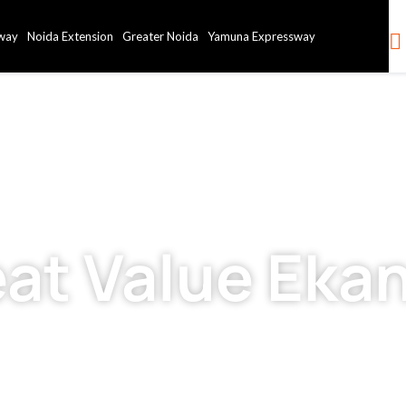
way
Noida Extension
Greater Noida
Yamuna Expressway
eat Value Eka