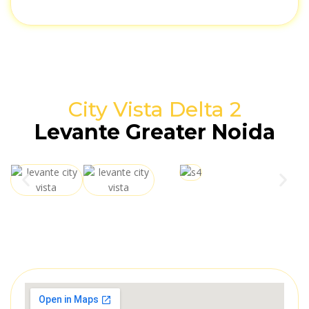
City Vista Delta 2
Levante Greater Noida