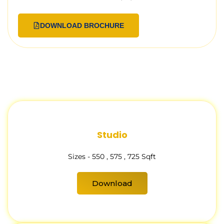
DOWNLOAD BROCHURE
Studio
Sizes - 550 , 575 , 725 Sqft
Download