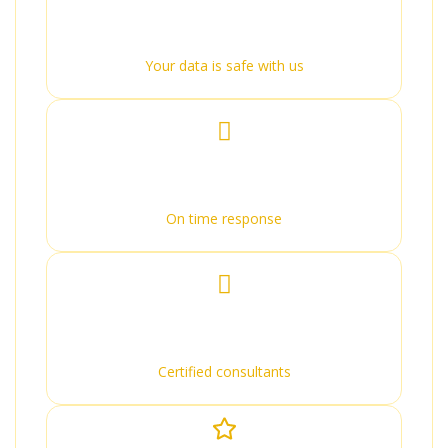
100% Secure
Your data is safe with us
Quick Response
On time response
Expert Advice
Certified consultants