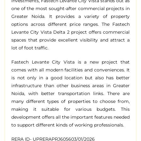
investments
, Fastech Levante City Vista
stands
out as
one of the
most
sought
-after
commercial
projects
in
Greater Noida.
It
provides
a
variety
of
property
options
across
different
price
ranges
.
The Fastech
Levante City Vista Delta 2
project
offers
commercial
spaces
that
provide
excellent
visibility
and
attract
a
lot
of
foot
traffic
.
Fastech Levante City Vista is a new project that
comes with all modern facilities and conveniences. It
is not only in a good location but also has better
infrastructure than other business areas in Greater
Noida, with better transportation links. There are
many different types of properties to choose from,
making it suitable for various budgets. This
development offers all the important features needed
to support different kinds of working professionals.
RERA ID- UPRERAPRJ605603/01/2026