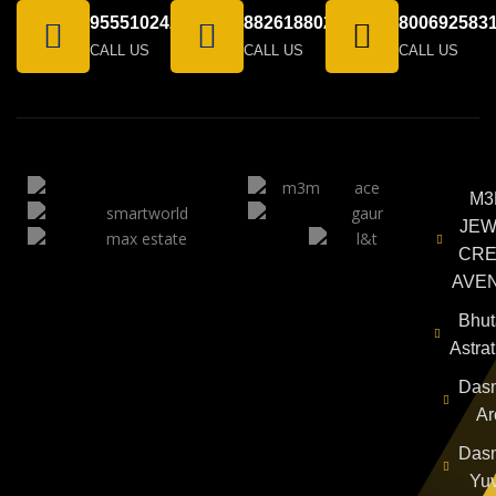
9555102424
8826188021
800692583
CALL US
CALL US
CALL US
M3
JEW
CRE
AVE
Bhut
Astra
Das
Ar
Das
Yu