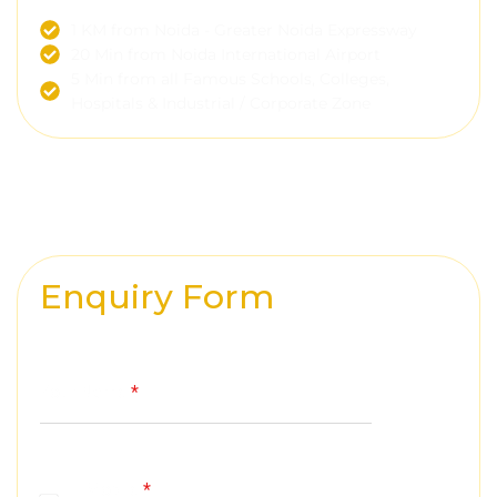
1 KM from Noida - Greater Noida Expressway
20 Min from Noida International Airport
5 Min from all Famous Schools, Colleges,
Hospitals & Industrial / Corporate Zone
Enquiry Form
Your Name
*
Mobile
*