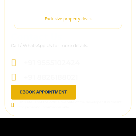
Premium Service
Exclusive property deals
Contact Us
Call / WhatsApp Us for more details.
+91 9555102424
+91 8826188021
BOOK APPOINTMENT
This site is not the official website of the developer. It is meant
for providing information only.