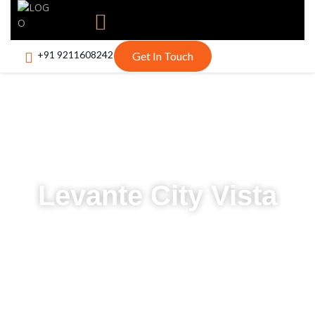
+91 9211608242
Get In Touch
Levante City Vista