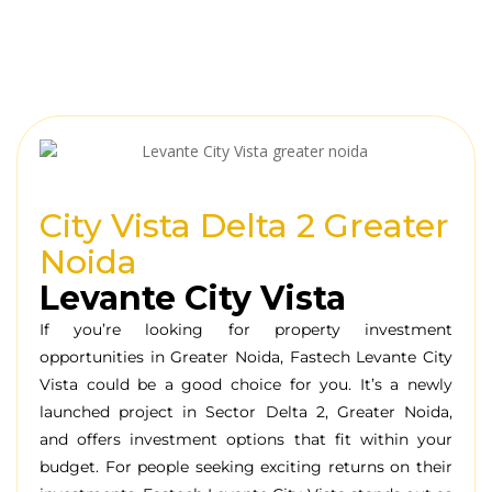
City Vista Delta 2 Greater
Noida
Levante City Vista
If you’re
looking
for
property
investment
opportunities
in Greater Noida, Fastech Levante City
Vista could be a
good
choice
for you.
It’s a
newly
launched
project
in Sector Delta 2, Greater Noida,
and
offers
investment
options
that
fit
within your
budget
.
For
people
seeking
exciting
returns
on their