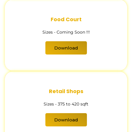
Food Court
Sizes - Coming Soon !!!
Download
Retail Shops
Sizes - 375 to 420 sqft
Download