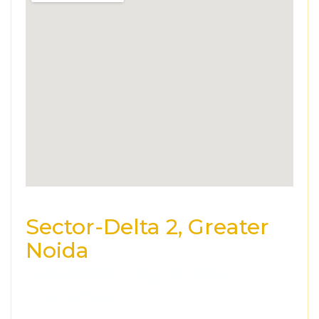
Sector-Delta 2, Greater
Noida
Levante City Vista
Location