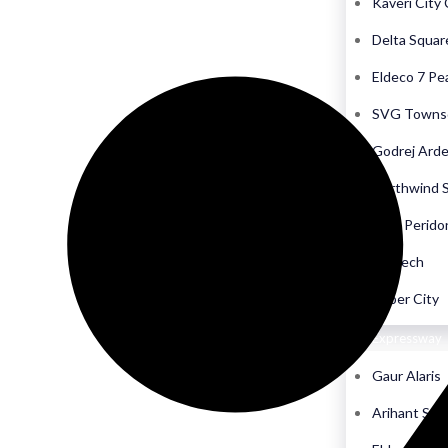
Kaveri City
Delta Squar
Eldeco 7 Pe
SVG Towns
Godrej Ard
Northwind 
CRC Perido
Biigtech
Cyber City
Yamuna Expressway
Gaur Alaris
Arihant Sea