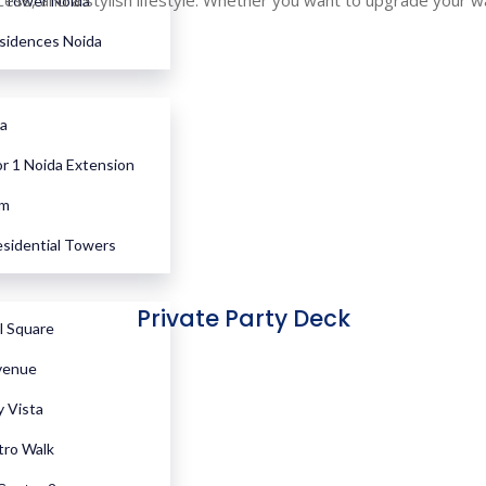
s, and a stylish lifestyle. Whether you want to upgrade your way 
Tower Noida
esidences Noida
a
r 1 Noida Extension
em
sidential Towers
Private Party Deck
l Square
venue
y Vista
tro Walk