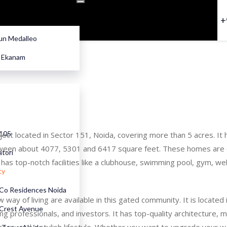
+
n Medalleo
e Ekanam
 105
oject located in Sector 151, Noida, covering more than 5 acres. I
ween about 4077, 5301 and 6417 square feet. These homes are de
atori
o has top-notch facilities like a clubhouse, swimming pool, gym, we
ty
Co Residences Noida
way of living are available in this gated community. It is locat
Crest Avenue
ing professionals, and investors. It has top-quality architecture, m