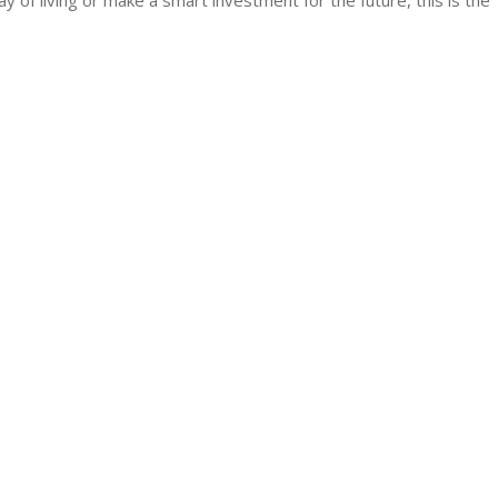
of living or make a smart investment for the future, this is the