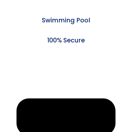
Swimming Pool
100% Secure