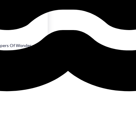
es of Eden
lis
spers Of Wonder
 Sephyra
que