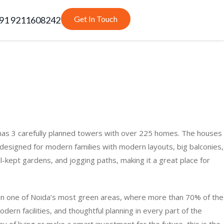
Get In Touch
91 9211608242
t has 3 carefully planned towers with over 225 homes. The houses
signed for modern families with modern layouts, big balconies,
ll-kept gardens, and jogging paths, making it a great place for
ed in one of Noida’s most green areas, where more than 70% of the
odern facilities, and thoughtful planning in every part of the