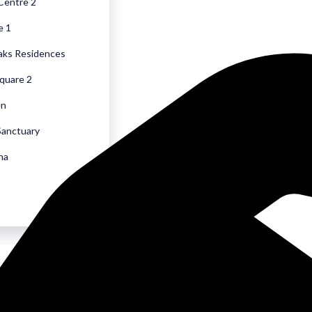
 Centre 2
e 1
aks Residences
quare 2
en
Sanctuary
na
sons