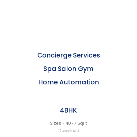
Concierge Services
Spa Salon Gym
Home Automation
4BHK
Sizes - 4077 SqFt
Download