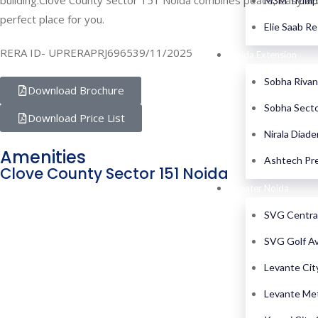
building.Clove County Sector 151 Noida combines peace, easy acces
M3M Trump 
perfect place for you.
Elie Saab R
RERA ID- UPRERAPRJ696539/11/2025
Noida Extension
Sobha Rivan
Download Brochure
Sobha Secto
Download Price List
Nirala Diad
Amenities
Ashtech Pre
Clove County Sector 151 Noida
Greater Noida
SVG Centra
SVG Golf A
Levante Cit
Levante Me