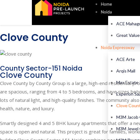
Home
Noida
ACE Mahagu
Clove County
Great Valu
Noida Expressway
ACE Arte
County Sector-151 Noida
Arqis Mall
Clove County
Max Estate
Clove County by County Group is a large, high-end residential pr
are spacious, ranging from 4 to 5 bedrooms, and have sizes bet
Experion Sa
lots of natural light, and high-quality finishes. The community als
Clove Coun
health, nature, and luxury.
M3M Jacob 
Smartly designed 4 and 5 BHK luxury apartments that offer a new 
M3M Jewel 
space is open and natural. This project is great for families, work