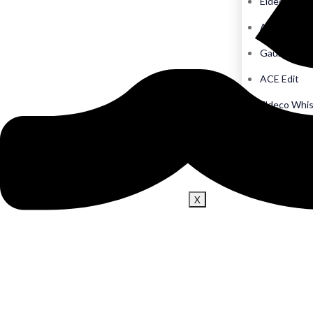
Eldeco Echo
ACE Hive
Gaur Chrysa
ACE Edit
Eldeco Whi
Imperia The
The Monar
X